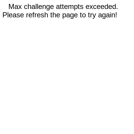
Max challenge attempts exceeded.
Please refresh the page to try again!