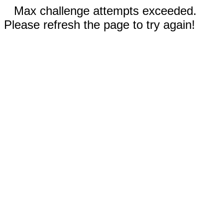
Max challenge attempts exceeded.
Please refresh the page to try again!