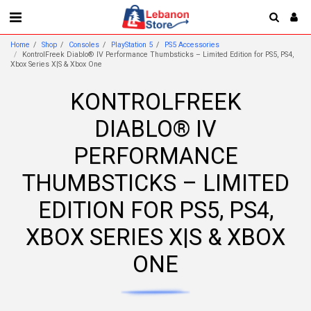
Home
Shop
Consoles
PlayStation 5
PS5 Accessories
KontrolFreek Diablo® IV Performance Thumbsticks – Limited Edition for PS5, PS4,
Xbox Series X|S & Xbox One
KONTROLFREEK
DIABLO® IV
PERFORMANCE
THUMBSTICKS – LIMITED
EDITION FOR PS5, PS4,
XBOX SERIES X|S & XBOX
ONE