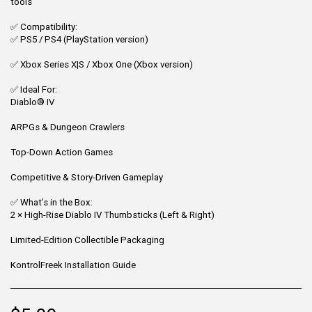
tools
✅ Compatibility:
✅ PS5 / PS4 (PlayStation version)
✅ Xbox Series X|S / Xbox One (Xbox version)
✅ Ideal For:
Diablo® IV
ARPGs & Dungeon Crawlers
Top-Down Action Games
Competitive & Story-Driven Gameplay
✅ What’s in the Box:
2 × High-Rise Diablo IV Thumbsticks (Left & Right)
Limited-Edition Collectible Packaging
KontrolFreek Installation Guide