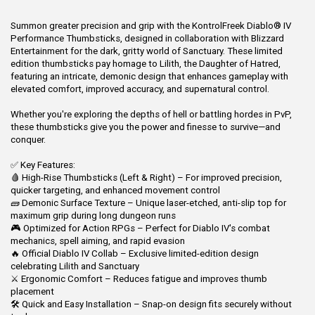
Summon greater precision and grip with the KontrolFreek Diablo® IV
Performance Thumbsticks, designed in collaboration with Blizzard
Entertainment for the dark, gritty world of Sanctuary. These limited
edition thumbsticks pay homage to Lilith, the Daughter of Hatred,
featuring an intricate, demonic design that enhances gameplay with
elevated comfort, improved accuracy, and supernatural control.
Whether you're exploring the depths of hell or battling hordes in PvP,
these thumbsticks give you the power and finesse to survive—and
conquer.
✅ Key Features:
🩸 High-Rise Thumbsticks (Left & Right) – For improved precision,
quicker targeting, and enhanced movement control
🧱 Demonic Surface Texture – Unique laser-etched, anti-slip top for
maximum grip during long dungeon runs
🎮 Optimized for Action RPGs – Perfect for Diablo IV's combat
mechanics, spell aiming, and rapid evasion
🔥 Official Diablo IV Collab – Exclusive limited-edition design
celebrating Lilith and Sanctuary
⚔️ Ergonomic Comfort – Reduces fatigue and improves thumb
placement
🛠️ Quick and Easy Installation – Snap-on design fits securely without