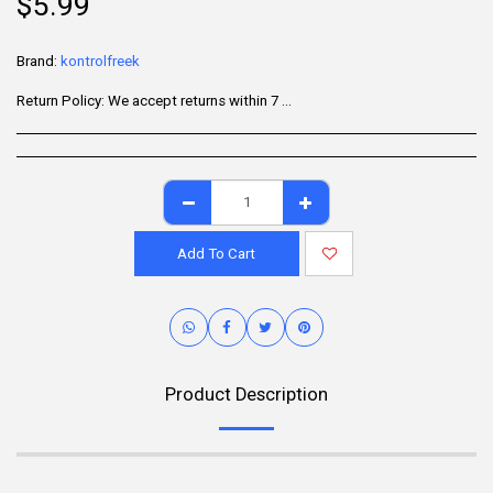
$
5.99
Brand:
kontrolfreek
Return Policy:
We accept returns within 7 days of delivery for items that are unused, in their original packaging, and include all accessories. Some products may be non-returnable; please refer to the product page for specific details. To initiate a return, contact our Customer Support.
Add To Cart
Product Description