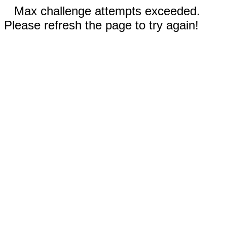
Max challenge attempts exceeded.
Please refresh the page to try again!