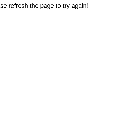
e refresh the page to try again!