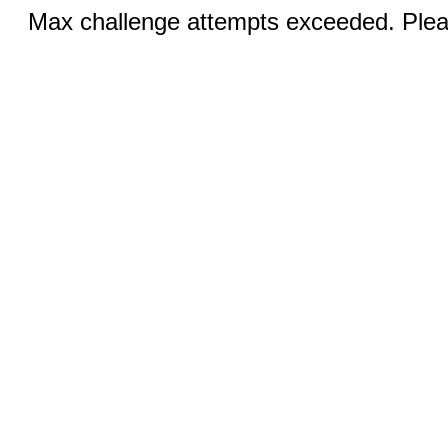
Max challenge attempts exceeded. Pleas