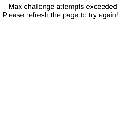
Max challenge attempts exceeded.
Please refresh the page to try again!