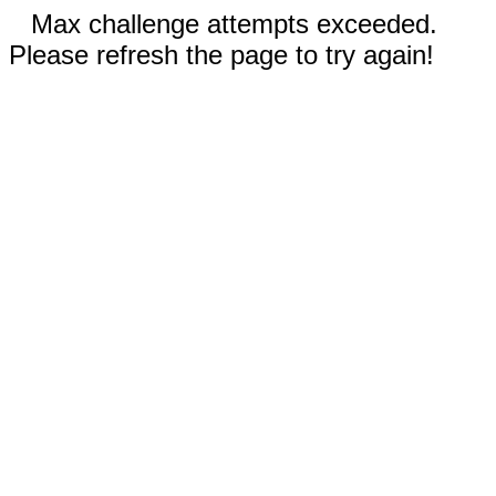
Max challenge attempts exceeded.
Please refresh the page to try again!