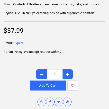
Touch Controls: Effortless management of audio, calls, and modes.
Stylish Blue Finish: Eye-catching design with ergonomic comfort.
$
37.99
Brand:
HyperX
Return Policy:
We accept returns within 7 days of delivery for items that are unused, in their original packaging, and include all accessories. Some products may be non-returnable; please refer to the product page for specific details. To initiate a return, contact our Customer Support.
Add To Cart