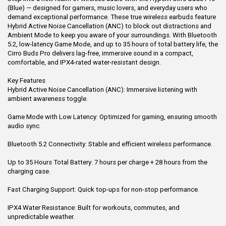
(Blue) — designed for gamers, music lovers, and everyday users who
demand exceptional performance. These true wireless earbuds feature
Hybrid Active Noise Cancellation (ANC) to block out distractions and
Ambient Mode to keep you aware of your surroundings. With Bluetooth
5.2, low-latency Game Mode, and up to 35 hours of total battery life, the
Cirro Buds Pro delivers lag-free, immersive sound in a compact,
comfortable, and IPX4-rated water-resistant design.
Key Features
Hybrid Active Noise Cancellation (ANC): Immersive listening with
ambient awareness toggle.
Game Mode with Low Latency: Optimized for gaming, ensuring smooth
audio sync.
Bluetooth 5.2 Connectivity: Stable and efficient wireless performance.
Up to 35 Hours Total Battery: 7 hours per charge + 28 hours from the
charging case.
Fast Charging Support: Quick top-ups for non-stop performance.
IPX4 Water Resistance: Built for workouts, commutes, and
unpredictable weather.