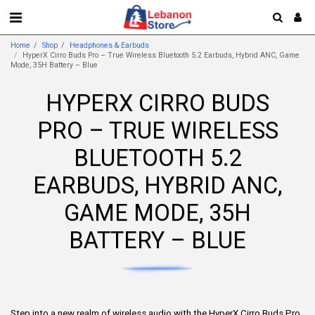
Home
Shop
Headphones & Earbuds
HyperX Cirro Buds Pro – True Wireless Bluetooth 5.2 Earbuds, Hybrid ANC, Game
Mode, 35H Battery – Blue
HYPERX CIRRO BUDS
PRO – TRUE WIRELESS
BLUETOOTH 5.2
EARBUDS, HYBRID ANC,
GAME MODE, 35H
BATTERY – BLUE
Step into a new realm of wireless audio with the HyperX Cirro Buds Pro