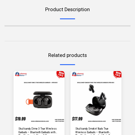
Product Description
Related products
Skullcandy Dime 3 True Wireless
Skullcandy Smokin' Buds True
Earbuds – Bluetooth Earbuds with
Wireless Earbuds – Bluetooth