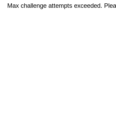
Max challenge attempts exceeded. Pleas