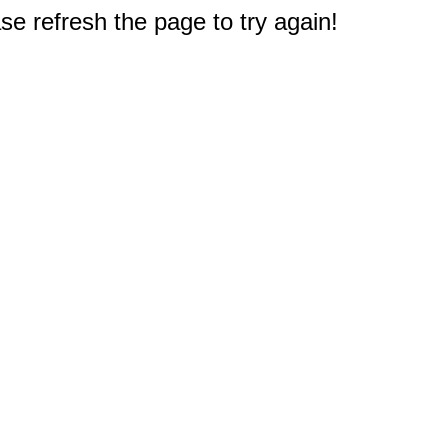
e refresh the page to try again!