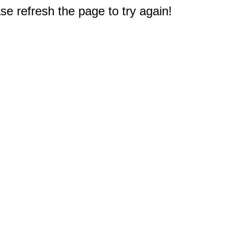
e refresh the page to try again!