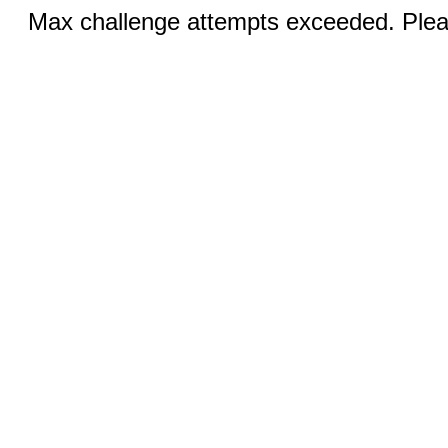
Max challenge attempts exceeded. Pleas