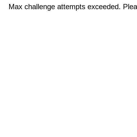
Max challenge attempts exceeded. Pleas