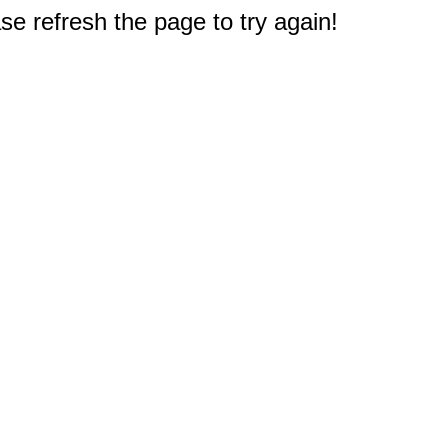
e refresh the page to try again!