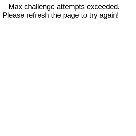
Max challenge attempts exceeded.
Please refresh the page to try again!