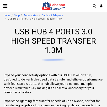
Home
Shop
Accessories
Cables & Adapters
USB Hub 4 Ports 3.0 High Speed Transfer 1.3M
USB HUB 4 PORTS 3.0
HIGH SPEED TRANSFER
1.3M
Expand your connectivity options with our USB Hub 4 Ports 3.0,
designed to deliver high-speed data transfer and efficient performance.
With four USB 3.0 ports, this hub allows you to connect multiple
devices simultaneously, making it an essential accessory for your
computer or laptop.
Experience lightning-fast transfer speeds of up to 5Gbps, perfect for
transferring large files, HD videos, or backing up data in seconds. The