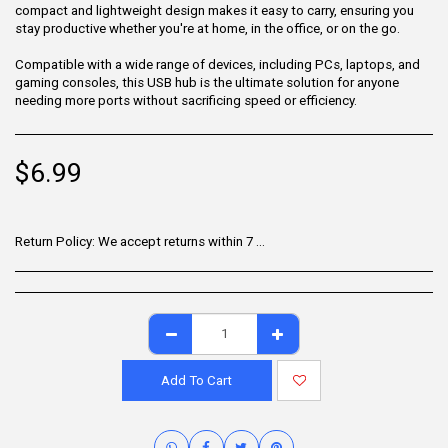
compact and lightweight design makes it easy to carry, ensuring you
stay productive whether you're at home, in the office, or on the go.
Compatible with a wide range of devices, including PCs, laptops, and
gaming consoles, this USB hub is the ultimate solution for anyone
needing more ports without sacrificing speed or efficiency.
$
6.99
Return Policy:
We accept returns within 7 days of delivery for items that are unused, in their original packaging, and include all accessories. Some products may be non-returnable; please refer to the product page for specific details. To initiate a return, contact our Customer Support.
Add To Cart