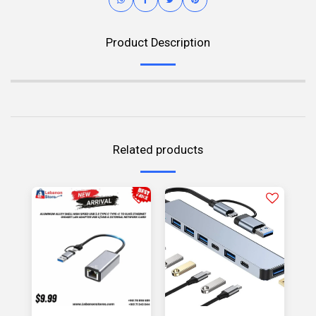
Product Description
Related products