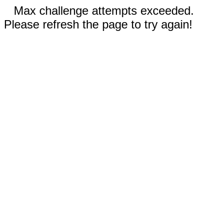
Max challenge attempts exceeded.
Please refresh the page to try again!