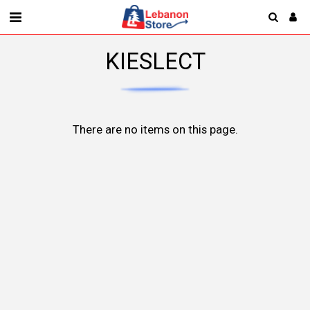
KIESLECT
There are no items on this page.