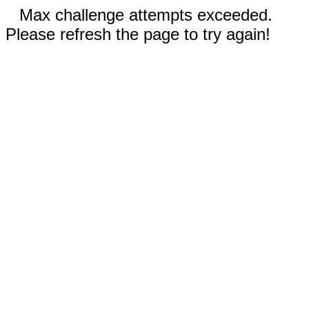
Max challenge attempts exceeded.
Please refresh the page to try again!