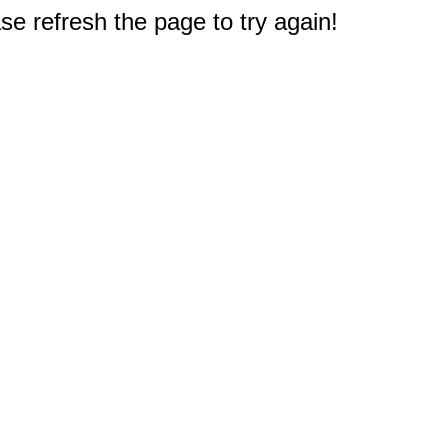
e refresh the page to try again!