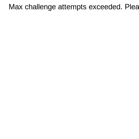
Max challenge attempts exceeded. Pleas