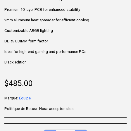
Premium 10-layer PCB for enhanced stability
2mm aluminum heat spreader for efficient cooling
Customizable ARGB lighting
DDR5 UDIMM form factor
Ideal for high-end gaming and performance PCs
Black edition
$
485.00
Marque:
Équipe
Politique de Retour:
Nous acceptons les retours sous 7 jours après la livraison pour les articles non utilisés, dans leur emballage d'origine et accompagnés de tous leurs accessoires. Certains produits ne sont pas remboursables ; veuillez consulter la page du produit pour plus de détails. Pour effectuer un retour, contactez notre service client.