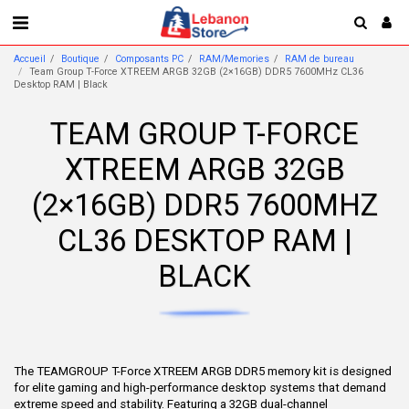
Accueil
Boutique
Composants PC
RAM/Memories
RAM de bureau
Team Group T-Force XTREEM ARGB 32GB (2×16GB) DDR5 7600MHz CL36
Desktop RAM | Black
TEAM GROUP T-FORCE
XTREEM ARGB 32GB
(2×16GB) DDR5 7600MHZ
CL36 DESKTOP RAM |
BLACK
The TEAMGROUP T-Force XTREEM ARGB DDR5 memory kit is designed
for elite gaming and high-performance desktop systems that demand
extreme speed and stability. Featuring a 32GB dual-channel