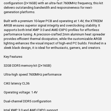
configuration (2×16GB) with an ultra-fast 7600MHz frequency, this kit
delivers outstanding bandwidth and responsiveness for next-
generation platforms.
Built with a premium 10-layer PCB and operating at 1.4V, the XTREEM
ARGB ensures superior signal integrity and overclocking stability. It
supports both Intel XMP 3.0 and AMD EXPO profiles for effortless
performance tuning. A precision-crafted 2mm aluminum heat spreader
provides efficient thermal dissipation, while the customizable ARGB
lighting enhances the visual impact of high-end PC builds. Finished in a
sleek black design, it is ideal for enthusiasts, gamers, and creators.
Key Features
32GB DDR5 memory kit (2×16GB)
Ultra-high speed 7600MHz performance
CAS latency CL36
Operating voltage: 1.4V
Dual-channel DDR5 configuration
Intel XMP 3.0 and AMD EXPO support