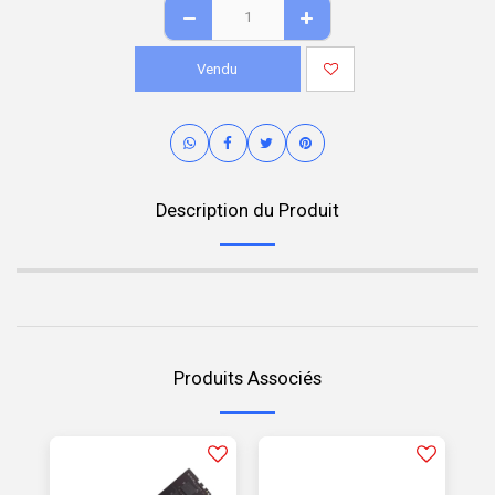
Vendu
Description du Produit
Produits Associés