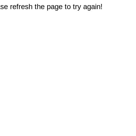
e refresh the page to try again!