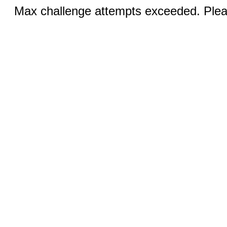
Max challenge attempts exceeded. Pleas