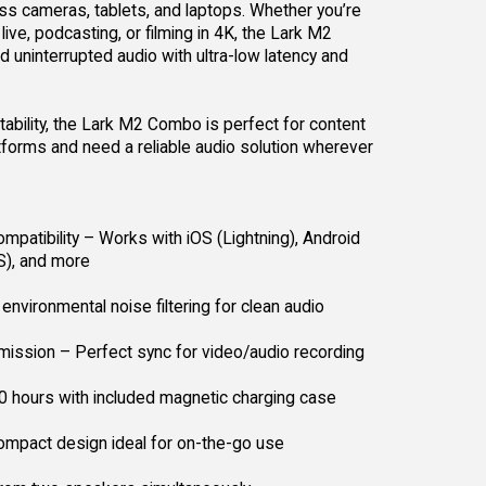
s cameras, tablets, and laptops. Whether you’re
ive, podcasting, or filming in 4K, the Lark M2
d uninterrupted audio with ultra-low latency and
rtability, the Lark M2 Combo is perfect for content
forms and need a reliable audio solution wherever
mpatibility – Works with iOS (Lightning), Android
S), and more
environmental noise filtering for clean audio
ission – Perfect sync for video/audio recording
10 hours with included magnetic charging case
ompact design ideal for on-the-go use