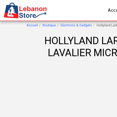
Accu
Accueil
Boutique
Electronic & Gadgets
Hollyland La
HOLLYLAND LAR
LAVALIER MIC