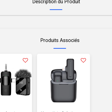
Description du Produit
Produits Associés