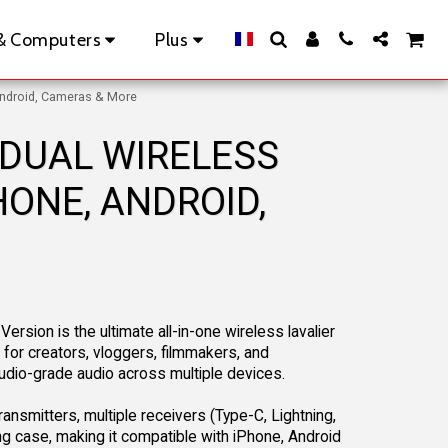
& Computers
Plus
Android, Cameras & More
 DUAL WIRELESS
ONE, ANDROID,
rsion is the ultimate all-in-one wireless lavalier
or creators, vloggers, filmmakers, and
dio-grade audio across multiple devices.
ansmitters, multiple receivers (Type-C, Lightning,
g case, making it compatible with iPhone, Android