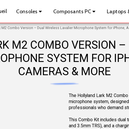
eil
Consoles
Composants PC
Laptops 
rk M2 Combo Version – Dual Wireless Lavalier Microphone System for iPhone, 
K M2 COMBO VERSION –
ROPHONE SYSTEM FOR IPH
CAMERAS & MORE
The Hollyland Lark M2 Combo Ve
microphone system, designed f
professionals who demand stu
This Combo Kit includes dual tr
and 3.5mm TRS), and a chargin