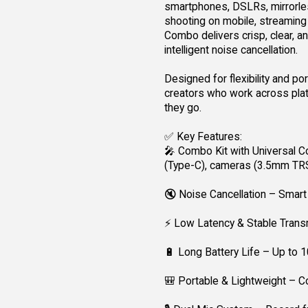
smartphones, DSLRs, mirrorles
shooting on mobile, streaming l
Combo delivers crisp, clear, an
intelligent noise cancellation.
Designed for flexibility and po
creators who work across plat
they go.
✅ Key Features:
🎤 Combo Kit with Universal Co
(Type-C), cameras (3.5mm TR
🔇 Noise Cancellation – Smart 
⚡ Low Latency & Stable Transm
🔋 Long Battery Life – Up to 
🎒 Portable & Lightweight – C