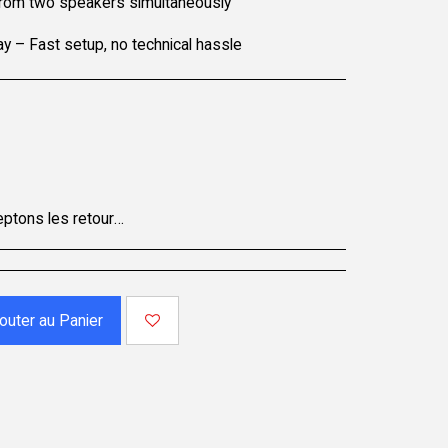
 from two speakers simultaneously
y – Fast setup, no technical hassle
accompagnés de tous leurs accessoires. Certains produits ne sont pas remboursables ; veuillez consulter la page du produit pour plus de détails. Pour effectuer un retour, contactez notre service client.
outer au Panier