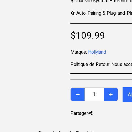
🎙️ Dual Mic System – Record
🔄 Auto-Pairing & Plug-and-Pla
$
109.99
Marque:
Hollyland
Politique de Retour:
Nous acceptons les retours sous 7 jours après la livraison pour les articles non utilisés, dans leur emballage d'origine et 
Aj
Partager