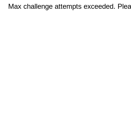
Max challenge attempts exceeded. Pleas