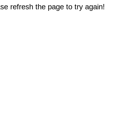
e refresh the page to try again!