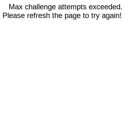
Max challenge attempts exceeded.
Please refresh the page to try again!