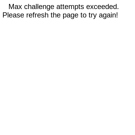
Max challenge attempts exceeded.
Please refresh the page to try again!