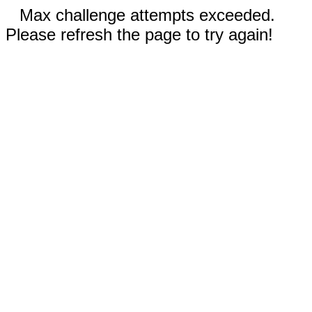
Max challenge attempts exceeded.
Please refresh the page to try again!