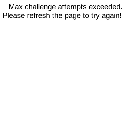
Max challenge attempts exceeded.
Please refresh the page to try again!