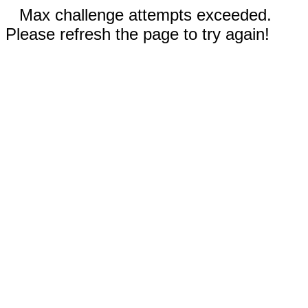
Max challenge attempts exceeded.
Please refresh the page to try again!