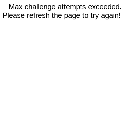
Max challenge attempts exceeded.
Please refresh the page to try again!