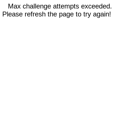
Max challenge attempts exceeded.
Please refresh the page to try again!