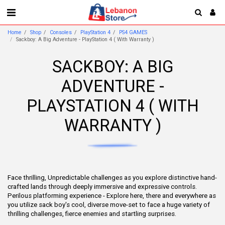
Home
Shop
Consoles
PlayStation 4
PS4 GAMES
Sackboy: A Big Adventure - PlayStation 4 ( With Warranty )
SACKBOY: A BIG
ADVENTURE -
PLAYSTATION 4 ( WITH
WARRANTY )
Face thrilling, Unpredictable challenges as you explore distinctive hand-
crafted lands through deeply immersive and expressive controls.
Perilous platforming experience - Explore here, there and everywhere as
you utilize sack boy's cool, diverse move-set to face a huge variety of
thrilling challenges, fierce enemies and startling surprises.