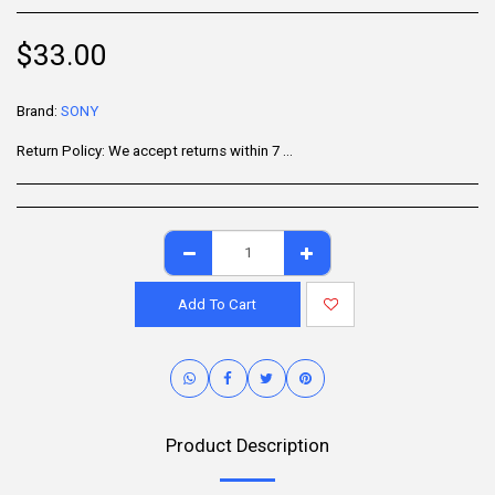
$
33.00
Brand:
SONY
Return Policy:
We accept returns within 7 days of delivery for items that are unused, in their original packaging, and include all accessories. Some products may be non-returnable; please refer to the product page for specific details. To initiate a return, contact our Customer Support.
Add To Cart
Product Description