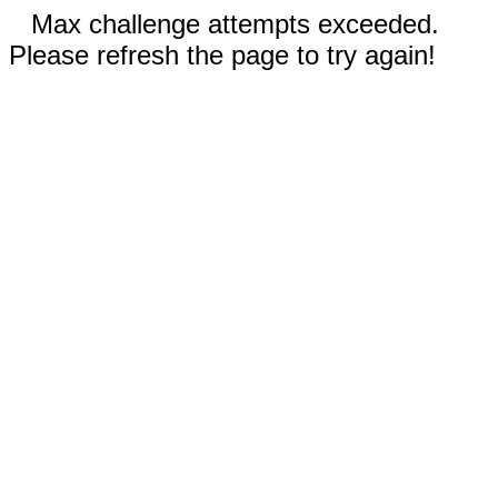
Max challenge attempts exceeded.
Please refresh the page to try again!