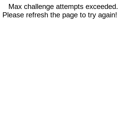
Max challenge attempts exceeded.
Please refresh the page to try again!