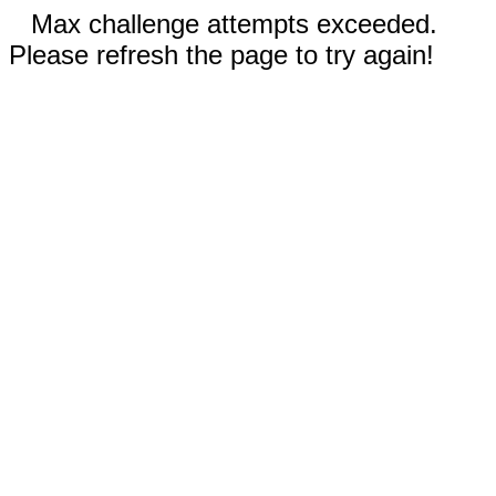
Max challenge attempts exceeded.
Please refresh the page to try again!