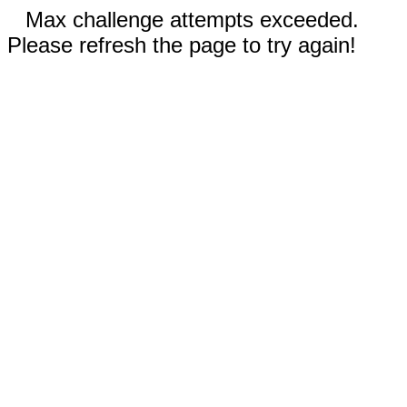
Max challenge attempts exceeded.
Please refresh the page to try again!