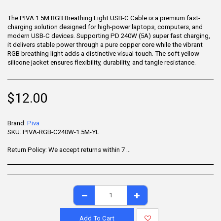
The PIVA 1.5M RGB Breathing Light USB-C Cable is a premium fast-
charging solution designed for high-power laptops, computers, and
modern USB-C devices. Supporting PD 240W (5A) super fast charging,
it delivers stable power through a pure copper core while the vibrant
RGB breathing light adds a distinctive visual touch. The soft yellow
silicone jacket ensures flexibility, durability, and tangle resistance.
$
12.00
Brand:
Piva
SKU:
PIVA-RGB-C240W-1.5M-YL
Return Policy:
We accept returns within 7 days of delivery for items that are unused, in their original packaging, and include all accessories. Some products may be non-returnable; please refer to the product page for specific details. To initiate a return, contact our Customer Support.
Add To Cart