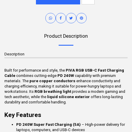
Product Description
Description
Built for performance and style, the
PIVA RGB USB-C Fast Charging
Cable
combines cutting-edge
PD 240W
capability with premium
materials. The
pure copper conductors
enhance conductivity and
charging efficiency, making it suitable for power-hungry laptops and
workstations. Its
RGB breathing light
provides a modern gaming and
tech aesthetic, while the
liquid silicone exterior
offers long-lasting
durability and comfortable handling.
Key Features
PD 240W Super Fast Charging (5A)
– High-power delivery for
laptops, computers, and USB-C devices