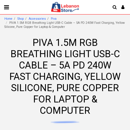
Home
Shop
Accessories
Piva
PIVA 1.5M RGB Breathing Light USB-C Cable – 5A PD 240W Fast Charging, Yellow
Silicone, Pure Copper for Laptop & Computer
PIVA 1.5M RGB
BREATHING LIGHT USB-C
CABLE – 5A PD 240W
FAST CHARGING, YELLOW
SILICONE, PURE COPPER
FOR LAPTOP &
COMPUTER