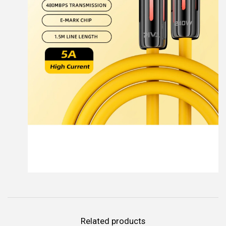
Related products