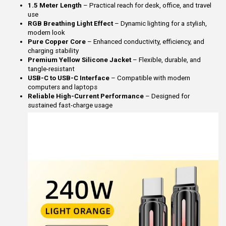
1.5 Meter Length
– Practical reach for desk, office, and travel
use
RGB Breathing Light Effect
– Dynamic lighting for a stylish,
modern look
Pure Copper Core
– Enhanced conductivity, efficiency, and
charging stability
Premium Yellow Silicone Jacket
– Flexible, durable, and
tangle-resistant
USB-C to USB-C Interface
– Compatible with modern
computers and laptops
Reliable High-Current Performance
– Designed for
sustained fast-charge usage