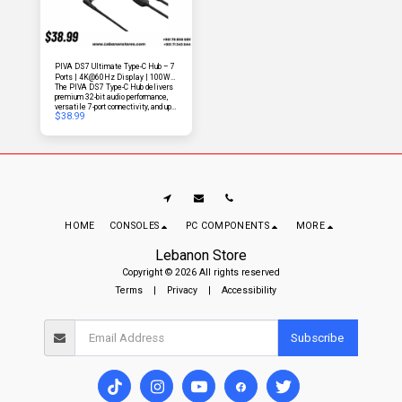
PIVA DS7 Ultimate Type-C Hub – 7
Ports | 4K@60Hz Display | 100W
The PIVA DS7 Type-C Hub delivers
Fast Charging | Studio-Quality Audio
premium 32-bit audio performance,
| Ultra-Speed Data & Ethernet
versatile 7-port connectivity, and up
$
38.99
to 100W Power Delivery charging.
Designed for professionals and
power users, it also supports screen
broadcasting via an included display
cable for seamless productivity and
entertainment.
HOME
CONSOLES
PC COMPONENTS
MORE
Lebanon Store
Copyright © 2026 All rights reserved
Terms
|
Privacy
|
Accessibility
Subscribe