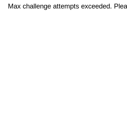
Max challenge attempts exceeded. Pleas