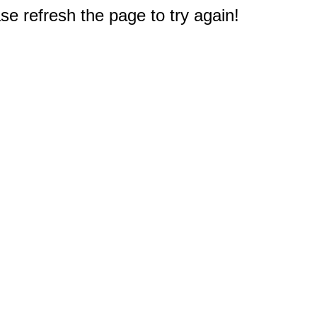
e refresh the page to try again!