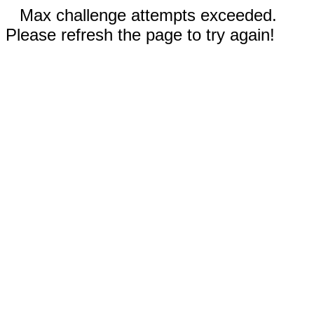
Max challenge attempts exceeded.
Please refresh the page to try again!