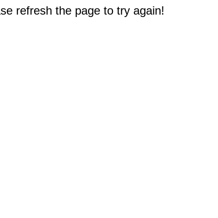
e refresh the page to try again!