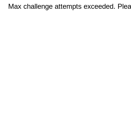
Max challenge attempts exceeded. Pleas