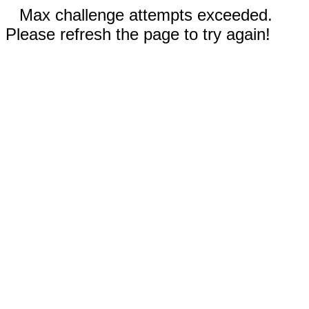
Max challenge attempts exceeded.
Please refresh the page to try again!