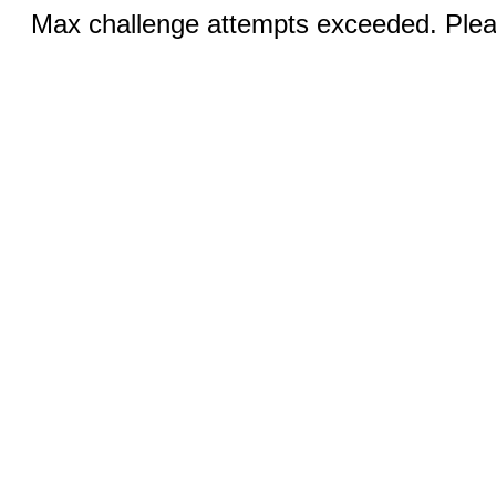
Max challenge attempts exceeded. Pleas