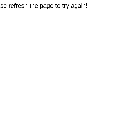
e refresh the page to try again!