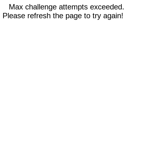
Max challenge attempts exceeded.
Please refresh the page to try again!