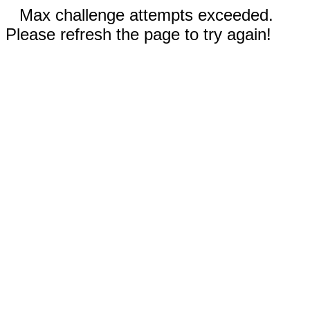
Max challenge attempts exceeded.
Please refresh the page to try again!