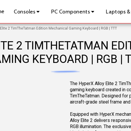
me
Consoles
PC Components
Laptops &
 Elite 2 TimTheTatman Edition Mechanical Gaming Keyboard | RGB | TTT
ITE 2 TIMTHETATMAN ED
MING KEYBOARD | RGB | 
The HyperX Alloy Elite 2 TimT
gaming keyboard created in col
TimTheTatman. Designed for per
aircraft-grade steel frame and
Equipped with HyperX mechanic
Alloy Elite 2 delivers responsi
RGB illumination. The exclusiv