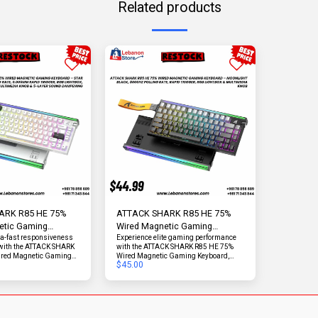
Related products
ARK R85 HE 75%
ATTACK SHARK R85 HE 75%
etic Gaming
Wired Magnetic Gaming
8000Hz | Star White
ra-fast responsiveness
Keyboard | 8000Hz | Moonlight
Experience elite gaming performance
 with the ATTACK SHARK
with the ATTACK SHARK R85 HE 75%
Black
ired Magnetic Gaming
Wired Magnetic Gaming Keyboard,
$
45.00
neered for competitive
engineered for speed, precision, and
rformance enthusiasts.
refined acoustics. Featuring an ultra-
000Hz polling rate and
high 8000Hz polling rate and
trigger accuracy, this
exceptional 0.005mm rapid trigger
ers near-instant input
accuracy, this keyboard delivers
decisive edge in fast-
lightning-fast response and precise