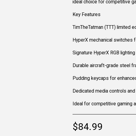
ideal choice for competitive 
Key Features
TimTheTatman (TTT) limited ed
HyperX mechanical switches fo
Signature HyperX RGB lighting 
Durable aircraft-grade steel f
Pudding keycaps for enhance
Dedicated media controls and
Ideal for competitive gaming 
$
84.99