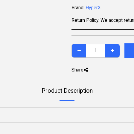
Brand:
HyperX
Return Policy:
We accept returns within 7 days of delivery for items that are unused, in their original packaging, and include all accessories. Some pr
Share
Product Description