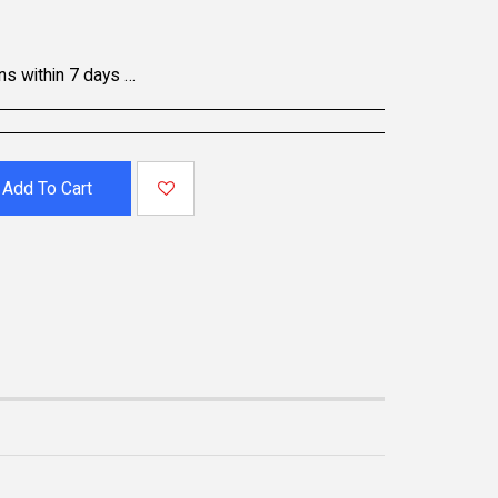
oducts may be non-returnable; please refer to the product page for specific details. To initiate a return, contact our Customer Support.
Add To Cart