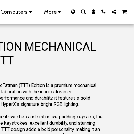
 Computers
More
ITION MECHANICAL
TTT
heTatman (TTT) Edition is a premium mechanical
laboration with the iconic streamer
formance and durability, it features a solid
 HyperX’s signature bright RGB lighting.
al switches and distinctive pudding keycaps, the
ve keystrokes, excellent durability, and stunning
e TTT design adds a bold personality, making it an