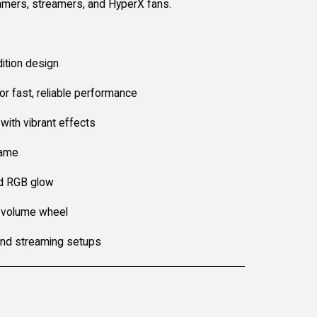
gamers, streamers, and HyperX fans.
ition design
r fast, reliable performance
with vibrant effects
rame
d RGB glow
 volume wheel
and streaming setups