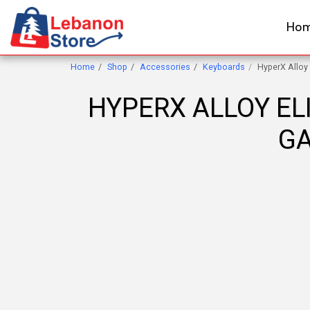
Ho
Home
Shop
Accessories
Keyboards
HyperX Alloy
HYPERX ALLOY EL
GA