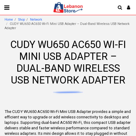
Home
Shop
Network
CUDY WU650 AC650 Wi-Fi Mini USB Adapter – Dual-Band Wireless USB Network
Adapter
CUDY WU650 AC650 WI-FI
MINI USB ADAPTER –
DUAL-BAND WIRELESS
USB NETWORK ADAPTER
The CUDY WU650 AC650 Wi-Fi Mini USB Adapter provides a simple and
efficient way to upgrade or add wireless connectivity to desktops and
laptops. Supporting dual-band AC650 Wi-Fi, this compact USB adapter
delivers stable and faster wireless performance compared to standard
wireless adapters. Its mini design allows it to stay plugged in without