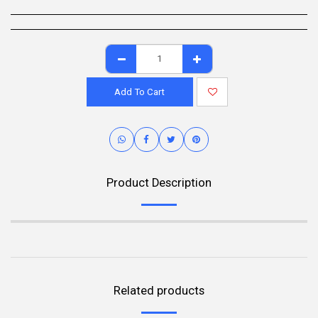
Add To Cart
Product Description
Related products