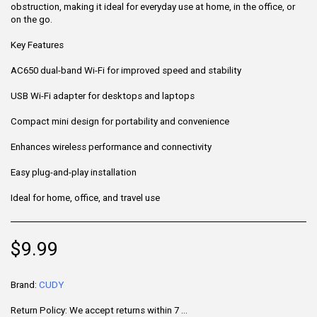
obstruction, making it ideal for everyday use at home, in the office, or
on the go.
Key Features
AC650 dual-band Wi-Fi for improved speed and stability
USB Wi-Fi adapter for desktops and laptops
Compact mini design for portability and convenience
Enhances wireless performance and connectivity
Easy plug-and-play installation
Ideal for home, office, and travel use
$
9.99
Brand:
CUDY
Return Policy:
We accept returns within 7 days of delivery for items that are unused, in their original packaging, and include all accessories. Some products may be non-returnable; please refer to the product page for specific details. To initiate a return, contact our Customer Support.