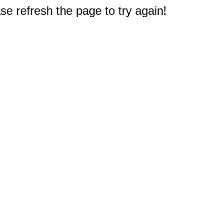
e refresh the page to try again!