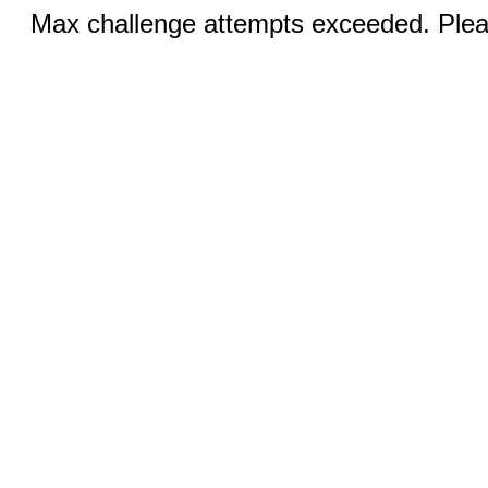
Max challenge attempts exceeded. Pleas