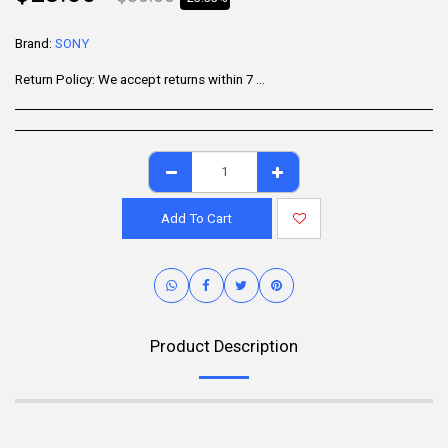
Brand:
SONY
Return Policy:
We accept returns within 7 days of delivery for items that are unused, in their original packaging, and include all accessories. Some products may be non-returnable; please refer to the product page for specific details. To initiate a return, contact our Customer Support.
Add To Cart
Product Description