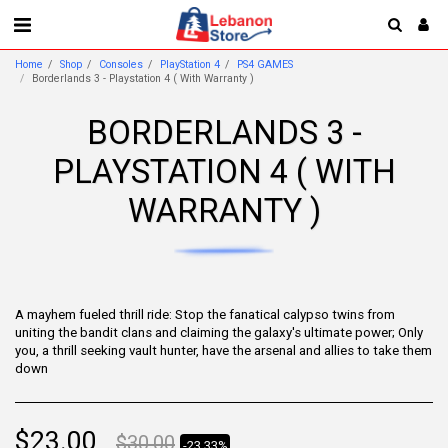
Home
Shop
Consoles
PlayStation 4
PS4 GAMES
Borderlands 3 - Playstation 4 ( With Warranty )
BORDERLANDS 3 -
PLAYSTATION 4 ( WITH
WARRANTY )
A mayhem fueled thrill ride: Stop the fanatical calypso twins from
uniting the bandit clans and claiming the galaxy's ultimate power; Only
you, a thrill seeking vault hunter, have the arsenal and allies to take them
down
$
23.00
$
30.00
-23.33%