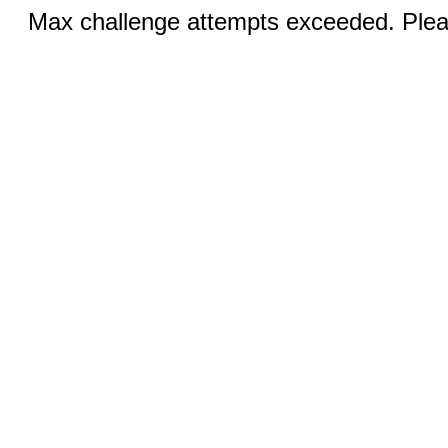
Max challenge attempts exceeded. Pleas