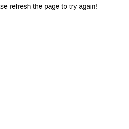
e refresh the page to try again!