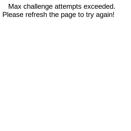
Max challenge attempts exceeded.
Please refresh the page to try again!