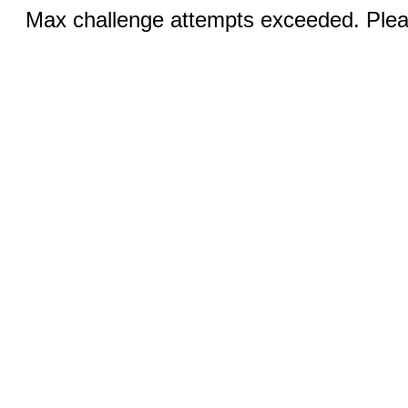
Max challenge attempts exceeded. Pleas