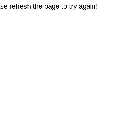
e refresh the page to try again!