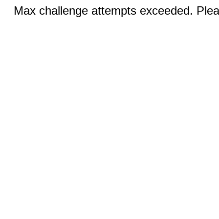
Max challenge attempts exceeded. Pleas