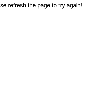
e refresh the page to try again!