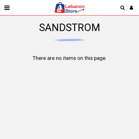
SANDSTROM
There are no items on this page.